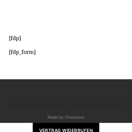
[fdp]
[fdp_form]
Made by ©nasevice
VERTRAG WIDERRUFEN